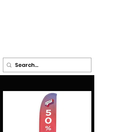
• SIGNS • VEHICLE GRAPHICS •
STICKERS • A-BOARDS •
SOCIAL DISTANCING ITEMS •
FLAGS