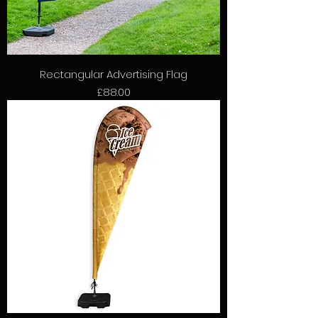
Rectangular Advertising Flag
Price
£88.00