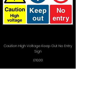
Caution High Voltage Keep Out No Entry
Sign
Price
£10.00