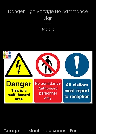
Danger High Voltage No Admittance
Sign
Price
£10.00
Danger Lift Machinery Access Forbidden