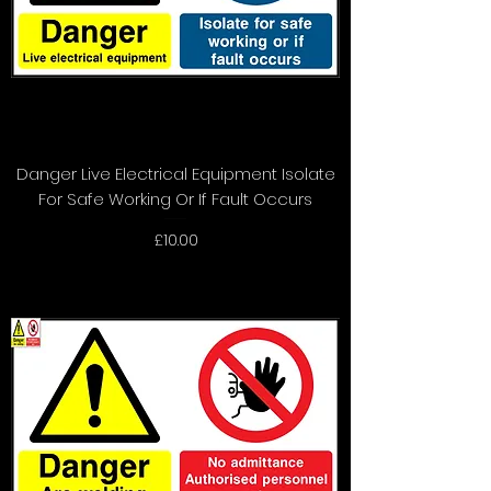
Danger Live Electrical Equipment Isolate
For Safe Working Or If Fault Occurs
Price
£10.00