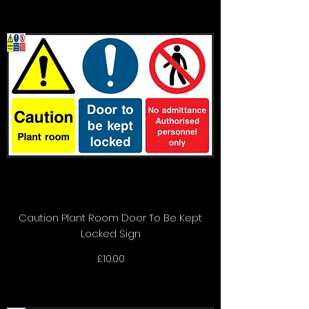
Caution Plant Room Door To Be Kept
Locked Sign
Price
£10.00