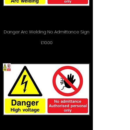
Danger Arc Welding No Admittance Sign
Price
£10.00