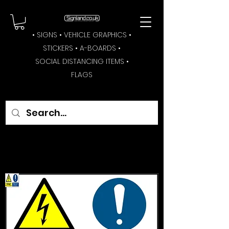
• SIGNS • VEHICLE GRAPHICS •
STICKERS • A-BOARDS •
SOCIAL DISTANCING ITEMS •
FLAGS