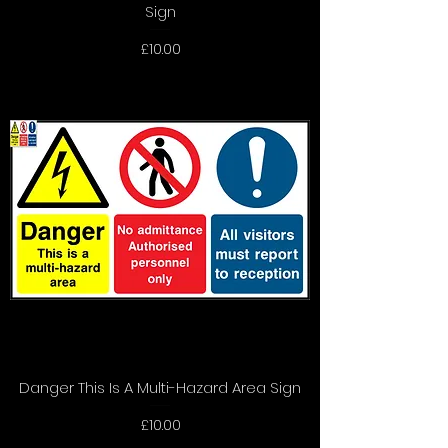
Sign
Price
£10.00
Danger This Is A Multi-Hazard Area Sign
Price
£10.00