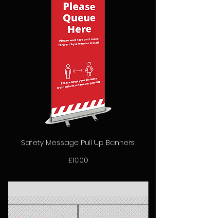
Safety Message Pull Up Banners
Price
£10.00