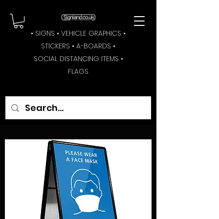
• SIGNS • VEHICLE GRAPHICS •
STICKERS • A-BOARDS •
SOCIAL DISTANCING ITEMS •
FLAGS