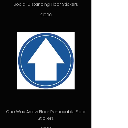
Social Distancing Floor Stickers
Price
£10.00
One Way Arrow Floor Removable Floor
Stickers