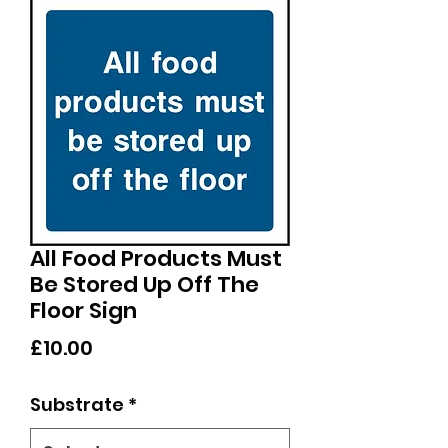
All Food Products Must
Be Stored Up Off The
Floor Sign
Price
£10.00
Substrate
*