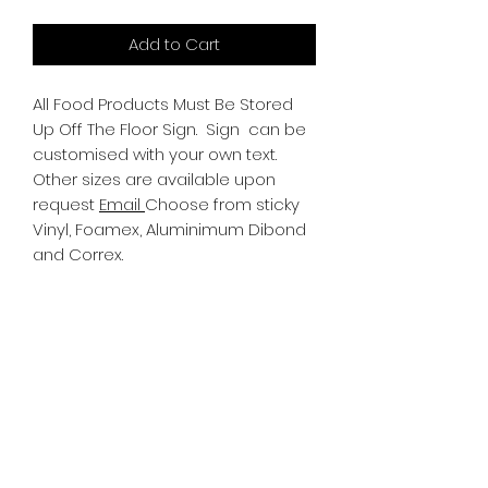
Add to Cart
All Food Products Must Be Stored
Up Off The Floor Sign.
Sign can be
customised with your own text.
Other sizes are available upon
request
Email
Choose from sticky
Vinyl, Foamex, Aluminimum Dibond
and Correx.
Information
All Signs can be made to a sepcific
size if required. We use different
substrates which can be made to
suit your requirements. All Signs
can be tweaked with the message