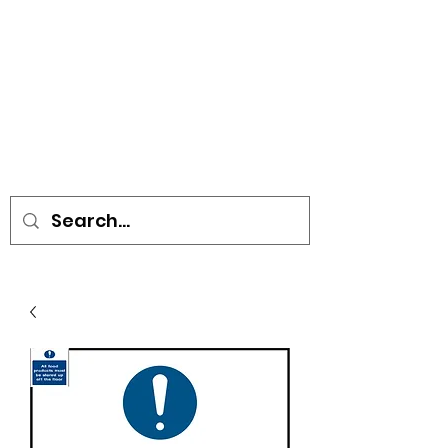
• SIGNS • VEHICLE GRAPHICS •
STICKERS • A-BOARDS •
SOCIAL DISTANCING ITEMS •
FLAGS