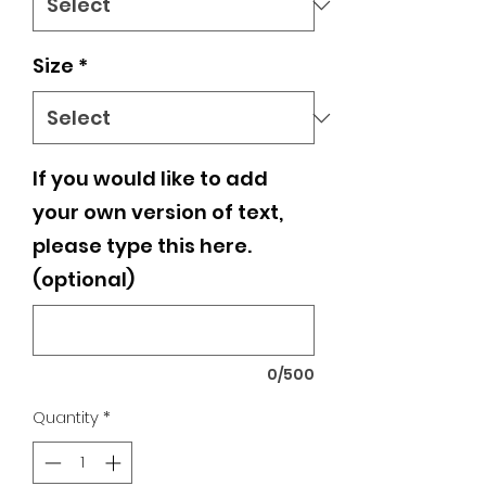
Size
*
If you would like to add
your own version of text,
please type this here.
(optional)
0/500
Quantity
*