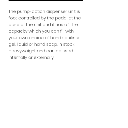
The pump-action dispenser unit is
foot controlled by the pedal at the
base of the unit and it has a 1 litre
capacity which you can fill with
your own choice of hand sanitiser
gel, liquid or hand soap. In stock
Heavyweight and can be used
internally or externally.
SR PRINT & SIGNLAND
Subscribe Form