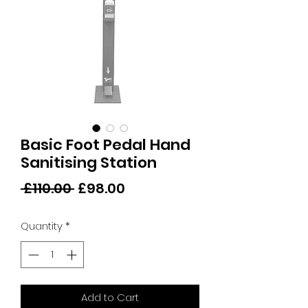
Basic Foot Pedal Hand
Sanitising Station
Regular
Sale
 £110.00 
£98.00
Price
Price
Quantity
*
Add to Cart