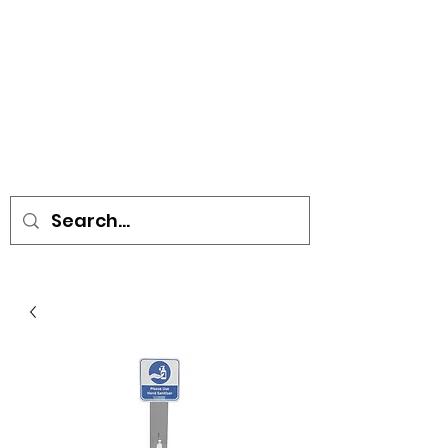
• SIGNS • VEHICLE GRAPHICS •
STICKERS • A-BOARDS •
SOCIAL DISTANCING ITEMS •
FLAGS