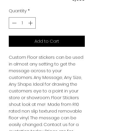
Quantity
*
Add to Cart
Custom Floor stickers can be used
in almost any setting to get the
message across to your
customers. Any Message, Any Size,
Any Shape. Ideal for drawing the
customers eye to a point in your
store or showroom. Floor Stickers
shout look at me! Made from R10
rated non slip textured removable
floor vinyl. The message can be
easily changed. Contact us for a