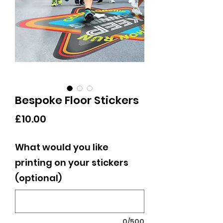
Bespoke Floor Stickers
Price
£10.00
What would you like
printing on your stickers
(optional)
0/500