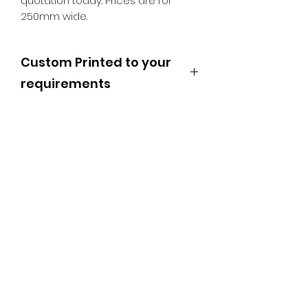
quotation today. Prices are for
250mm wide.
Custom Printed to your
requirements
These Floor Stickers can be made
to any size with any message, and
any shape. Please email
sales@signland.co.uk with your
bespoke requirements or call us on
01692 407100
SR PRINT & SIGNLAND
Subscribe Form
Submit