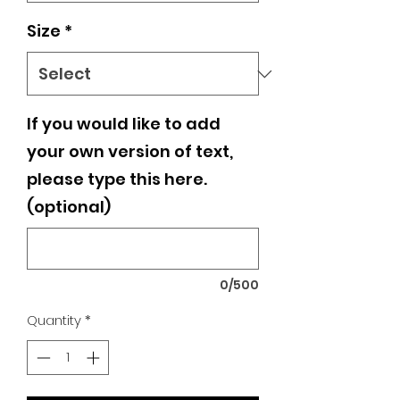
Size
*
If you would like to add
your own version of text,
please type this here.
(optional)
0/500
Quantity
*