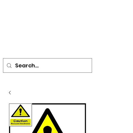
• SIGNS • VEHICLE GRAPHICS •
STICKERS • A-BOARDS •
SOCIAL DISTANCING ITEMS •
FLAGS