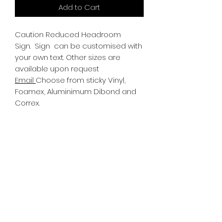
Add to Cart
Caution Reduced Headroom
Sign.
Sign can be customised with
your own text. Other sizes are
available upon request
Email
Choose from sticky Vinyl,
Foamex, Aluminimum Dibond and
Correx.
Information
All Signs can be made to a sepcific
size if required. We use different
substrates which can be made to
suit your requirements. All Signs
can be tweaked with the message
of your choice.
SR PRINT & SIGNLAND