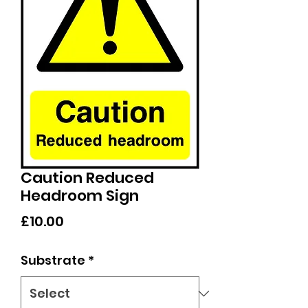
Caution Reduced
Headroom Sign
Price
£10.00
Substrate
*