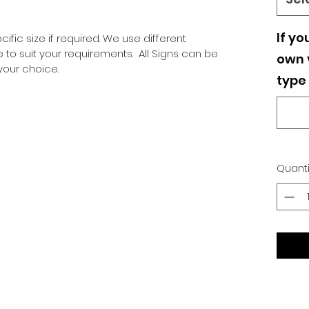
If yo
ific size if required. We use different
o suit your requirements. All Signs can be
own v
our choice.
type 
Quanti