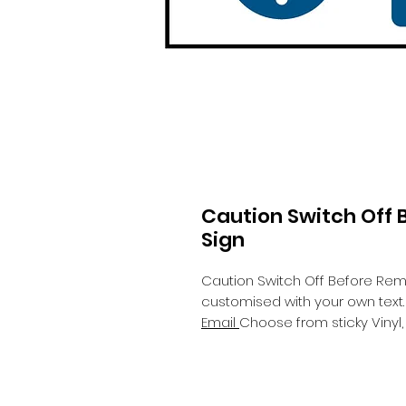
Caution Switch Off
Sign
Caution Switch Off Before Re
customised with your own text.
Email
Choose from sticky Viny