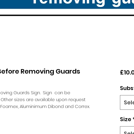
 Before Removing Guards
£10.
Subs
moving Guards Sign.
Sign can be
 Other sizes are available upon request
Sel
l, Foamex, Aluminimum Dibond and Correx.
Size
Sel