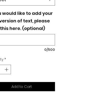
u would like to add your
ersion of text, please
this here. (optional)
0/500
ty
*
Add to Cart