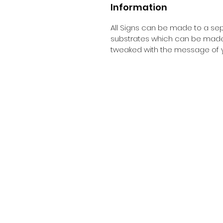
Information
All Signs can be made to a sepc
substrates which can be made t
tweaked with the message of y