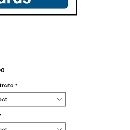
Price
00
trate
*
ect
*
ect