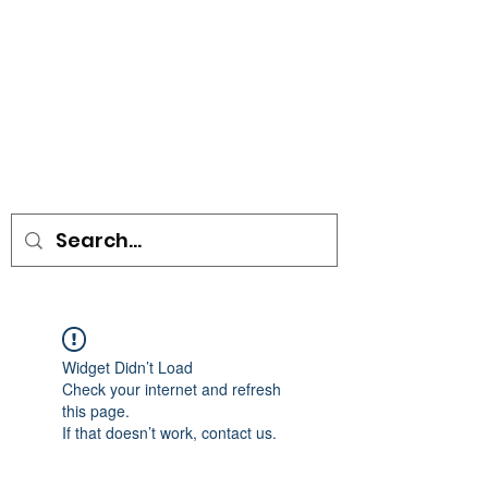
• SIGNS • VEHICLE GRAPHICS •
STICKERS • A-BOARDS •
SOCIAL DISTANCING ITEMS •
FLAGS
Widget Didn’t Load
Check your internet and refresh
this page.
If that doesn’t work, contact us.