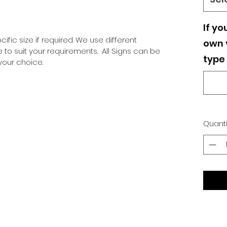
If yo
ific size if required. We use different
own v
o suit your requirements. All Signs can be
type 
our choice.
Quanti