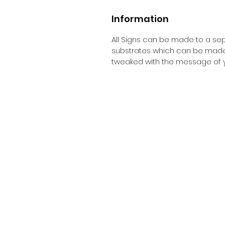
Information
All Signs can be made to a sepc
substrates which can be made t
tweaked with the message of y