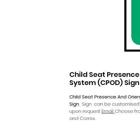
Child Seat Presence
System (CPOD) Sign
Child Seat Presence And Orie
Sign
.
Sign can be customised wi
upon request
Email
Choose fro
and Correx.