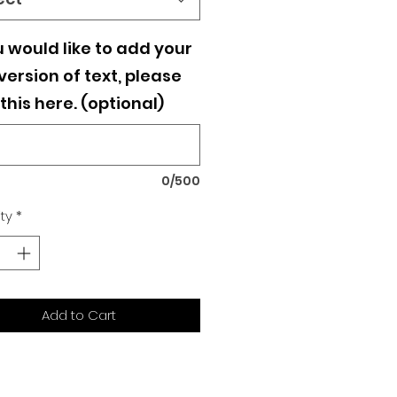
u would like to add your
ersion of text, please
this here. (optional)
0/500
ty
*
Add to Cart