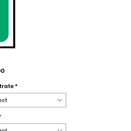
Price
00
trate
*
ect
*
ect