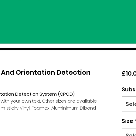
 And Orientation Detection
£10.
Subs
ntation Detection System (CPOD)
th your own text. Other sizes are available
Sel
m sticky Vinyl, Foamex, Aluminimum Dibond
Size
Sel