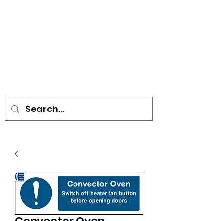
• SIGNS • VEHICLE GRAPHICS •
STICKERS • A-BOARDS •
SOCIAL DISTANCING ITEMS •
FLAGS
Convector Oven