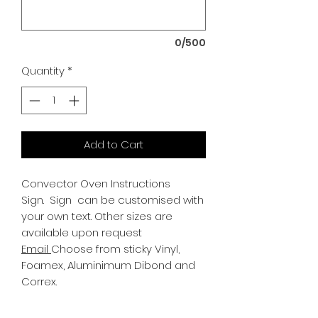
0/500
Quantity
*
Add to Cart
Convector Oven Instructions
Sign.
Sign can be customised with
your own text. Other sizes are
available upon request
Email
Choose from sticky Vinyl,
Foamex, Aluminimum Dibond and
Correx.