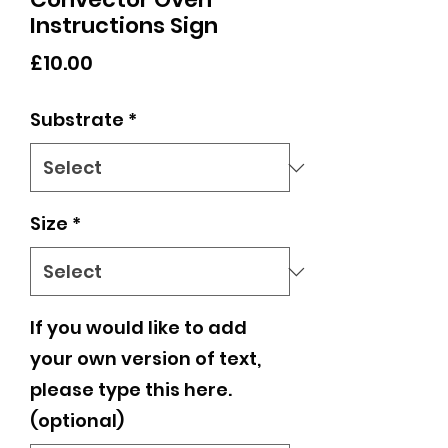
Instructions Sign
Price
£10.00
Substrate
*
Size
*
If you would like to add
your own version of text,
please type this here.
(optional)