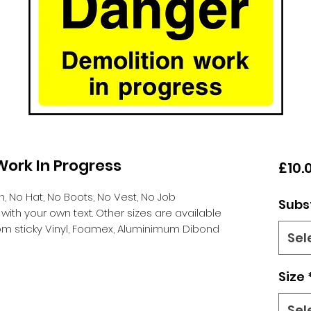
ork In Progress
£10.
n,
No Hat, No Boots, No Vest, No Job
Subs
th your own text. Other sizes are available
m sticky Vinyl, Foamex, Aluminimum Dibond
Sel
Size
Sel