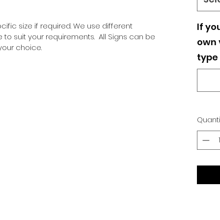
ific size if required. We use different
If yo
o suit your requirements. All Signs can be
own v
our choice.
type 
Quanti