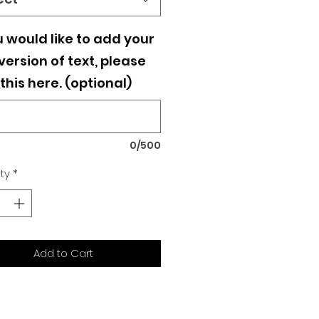
u would like to add your
ersion of text, please
this here. (optional)
0/500
ty
*
Add to Cart