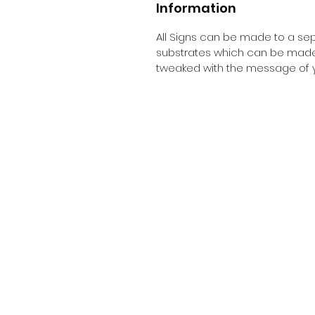
Information
All Signs can be made to a sepc
substrates which can be made t
tweaked with the message of y