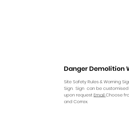
Danger Demolition W
Site Safety Rules & Warning Sig
Sign.
Sign can be customised wi
upon request
Email
Choose fro
and Correx.