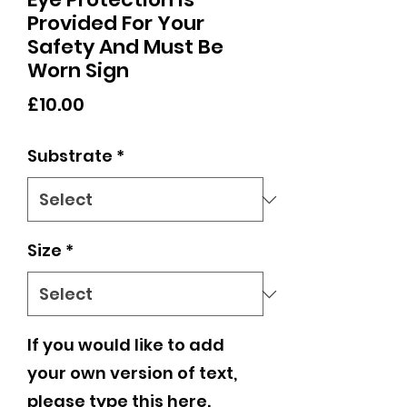
Provided For Your
Safety And Must Be
Worn Sign
Price
£10.00
Substrate
*
Size
*
If you would like to add
your own version of text,
please type this here.