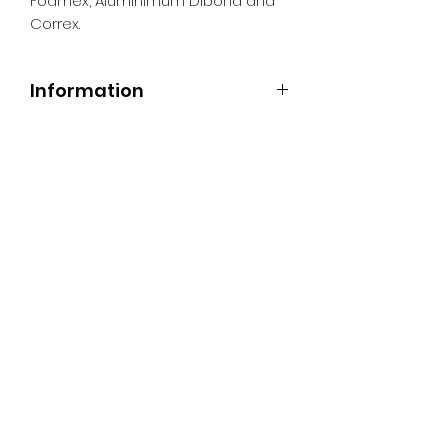
Foamex, Aluminimum Dibond and
Correx.
Information
All Signs can be made to a sepcific
size if required. We use different
substrates which can be made to
suit your requirements. All Signs
can be tweaked with the message
of your choice.
SR PRINT & SIGNLAND
Subscribe Form
Submit