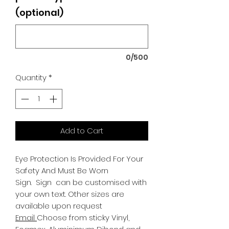
(optional)
0/500
Quantity
*
Add to Cart
Eye Protection Is Provided For Your
Safety And Must Be Worn
Sign.
Sign can be customised with
your own text. Other sizes are
available upon request
Email
Choose from sticky Vinyl,