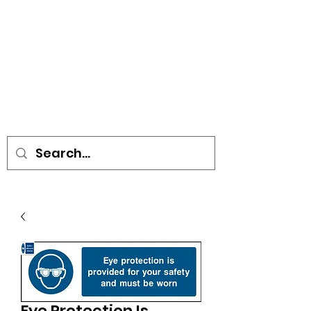
• SIGNS • VEHICLE GRAPHICS •
STICKERS • A-BOARDS •
SOCIAL DISTANCING ITEMS •
FLAGS
Eye Protection Is