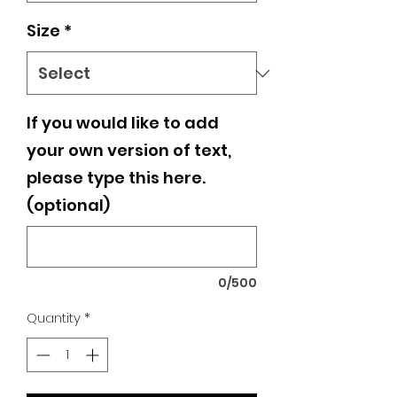
Size
*
If you would like to add
your own version of text,
please type this here.
(optional)
0/500
Quantity
*