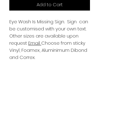
Add to Cart
Eye Wash Is Missing Sign.
Sign can
be customised with your own text.
Other sizes are available upon
request
Email
Choose from sticky
Vinyl, Foamex, Aluminimum Dibond
and Correx.
Information
All Signs can be made to a sepcific
size if required. We use different
substrates which can be made to
suit your requirements. All Signs
can be tweaked with the message
of your choice.
SR PRINT & SIGNLAND