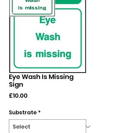
Eye Wash Is Missing
Sign
Price
£10.00
Substrate
*