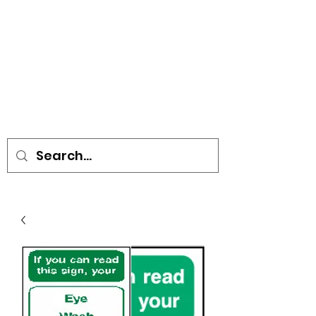
• SIGNS • VEHICLE GRAPHICS •
STICKERS • A-BOARDS •
SOCIAL DISTANCING ITEMS •
FLAGS