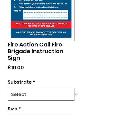
Fire Action Call Fire
Brigade Instruction
Sign
Price
£10.00
Substrate
*
Size
*