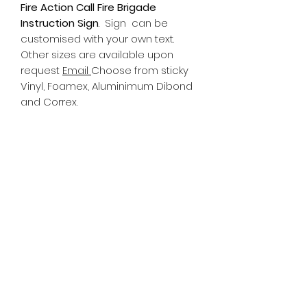
Fire Action Call Fire Brigade
Instruction Sign
.
Sign can be
customised with your own text.
Other sizes are available upon
request
Email
Choose from sticky
Vinyl, Foamex, Aluminimum Dibond
and Correx.
Information
All Signs can be made to a sepcific
size if required. We use different
substrates which can be made to
suit your requirements. All Signs
can be tweaked with the message
of your choice.
SR PRINT & SIGNLAND
Subscribe Form