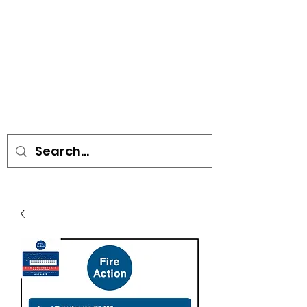
• SIGNS • VEHICLE GRAPHICS •
STICKERS • A-BOARDS •
SOCIAL DISTANCING ITEMS •
FLAGS