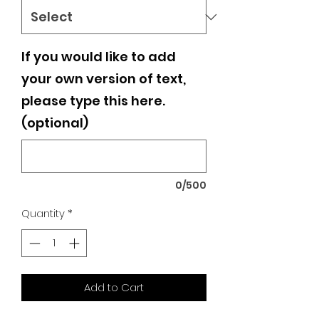
If you would like to add
your own version of text,
please type this here.
(optional)
0/500
Quantity
*
Add to Cart