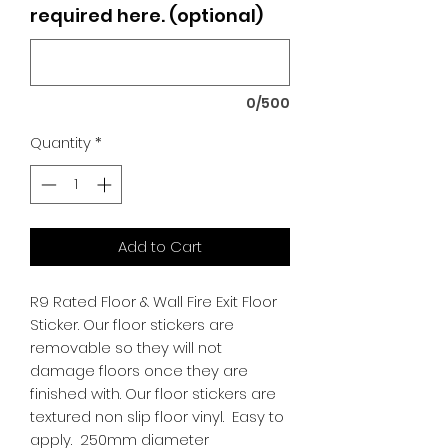
required here. (optional)
0/500
Quantity
*
Add to Cart
R9 Rated Floor & Wall Fire Exit Floor
Sticker. Our floor stickers are
removable so they will not
damage floors once they are
finished with. Our floor stickers are
textured non slip floor vinyl. Easy to
apply. 250mm diameter