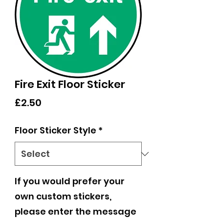
Fire Exit Floor Sticker
Price
£2.50
Floor Sticker Style
*
If you would prefer your
own custom stickers,
please enter the message