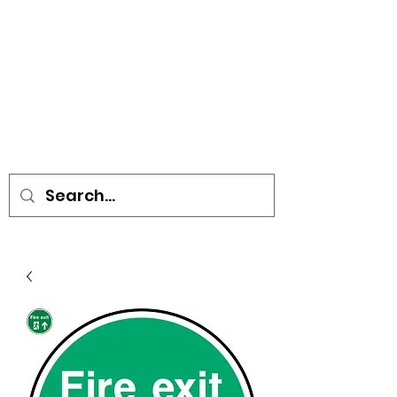
• SIGNS • VEHICLE GRAPHICS •
STICKERS • A-BOARDS •
SOCIAL DISTANCING ITEMS •
FLAGS