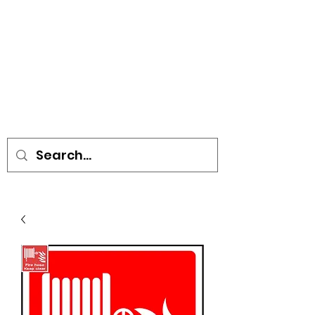
• SIGNS • VEHICLE GRAPHICS •
STICKERS • A-BOARDS •
SOCIAL DISTANCING ITEMS •
FLAGS