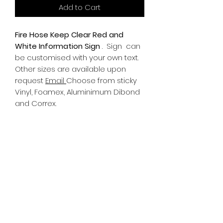
Add to Cart
Fire Hose Keep Clear Red and
White Information Sign
.
Sign can
be customised with your own text.
Other sizes are available upon
request
Email
Choose from sticky
Vinyl, Foamex, Aluminimum Dibond
and Correx.
Information
All Signs can be made to a sepcific
size if required. We use different
substrates which can be made to
suit your requirements. All Signs
can be tweaked with the message
of your choice.
SR PRINT & SIGNLAND