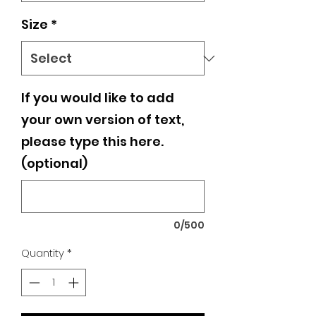
Size
*
If you would like to add
your own version of text,
please type this here.
(optional)
0/500
Quantity
*