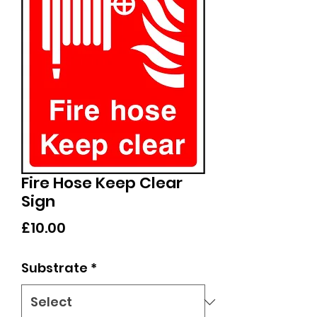
Fire Hose Keep Clear
Sign
Price
£10.00
Substrate
*