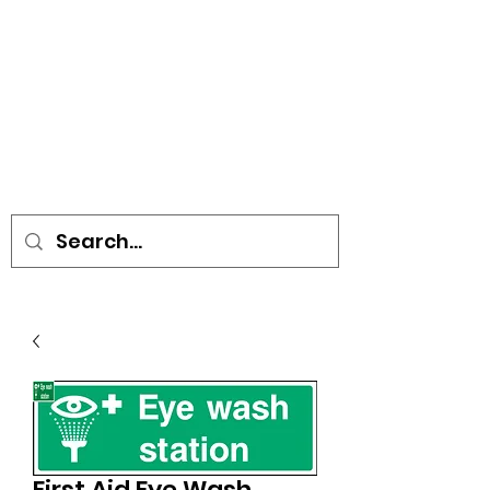
• SIGNS • VEHICLE GRAPHICS •
STICKERS • A-BOARDS •
SOCIAL DISTANCING ITEMS •
FLAGS
First Aid Eye Wash