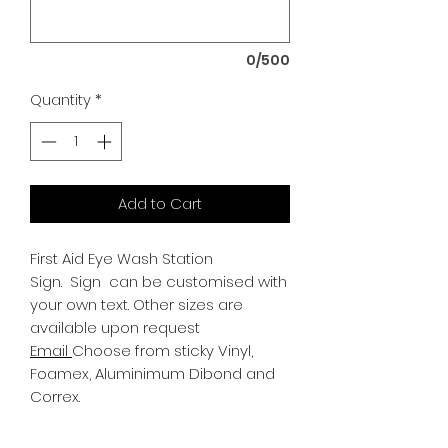
0/500
Quantity
*
Add to Cart
First Aid Eye Wash Station
Sign.
Sign can be customised with
your own text. Other sizes are
available upon request
Email
Choose from sticky Vinyl,
Foamex, Aluminimum Dibond and
Correx.