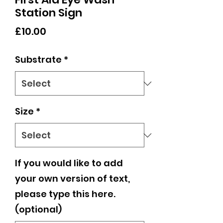
Station Sign
Price
£10.00
Substrate
*
Size
*
If you would like to add
your own version of text,
please type this here.
(optional)