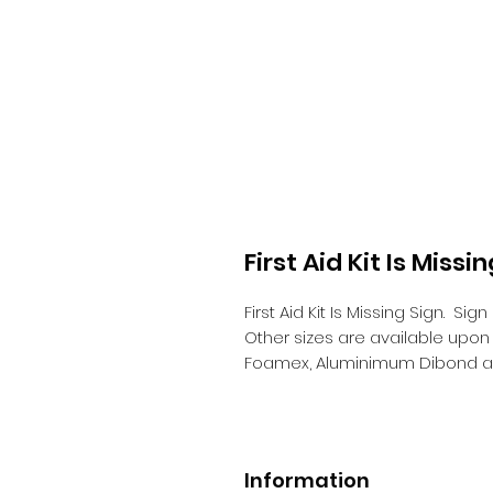
First Aid Kit Is Missi
First Aid Kit Is Missing Sign.
Sign
Other sizes are available upo
Foamex, Aluminimum Dibond a
Information