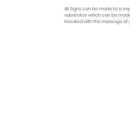
All Signs can be made to a sepc
substrates which can be made t
tweaked with the message of y