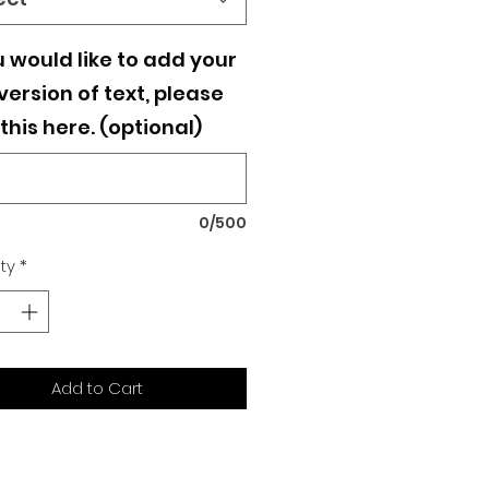
u would like to add your
ersion of text, please
this here. (optional)
0/500
ty
*
Add to Cart