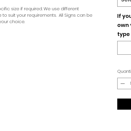
ific size if required. We use different
o suit your requirements. All Signs can be
If yo
our choice.
own v
type 
Quanti