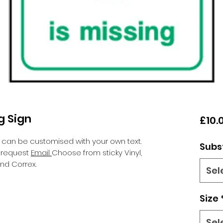
ng Sign
£10.
 can be customised with your own text.
Subs
n request
Email
Choose from sticky Vinyl,
nd Correx.
Sel
Size
Sel