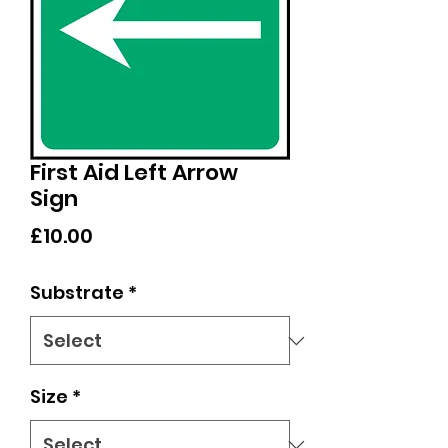
First Aid Left Arrow
Sign
Price
£10.00
Substrate
*
Size
*