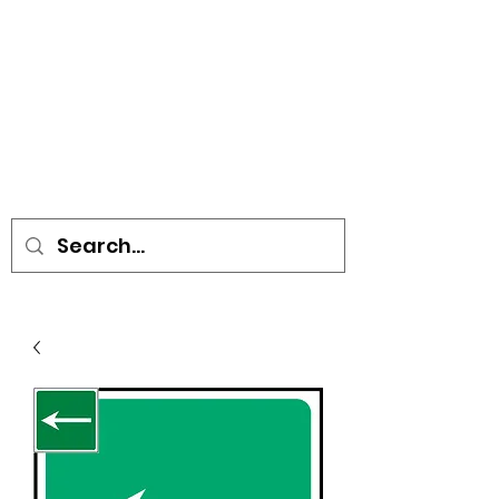
• SIGNS • VEHICLE GRAPHICS •
STICKERS • A-BOARDS •
SOCIAL DISTANCING ITEMS •
FLAGS