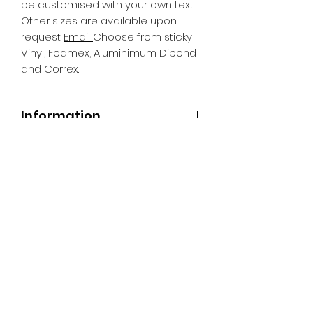
be customised with your own text.
Other sizes are available upon
request
Email
Choose from sticky
Vinyl, Foamex, Aluminimum Dibond
and Correx.
Information
All Signs can be made to a sepcific
size if required. We use different
substrates which can be made to
suit your requirements. All Signs
can be tweaked with the message
of your choice.
SR PRINT & SIGNLAND
Subscribe Form