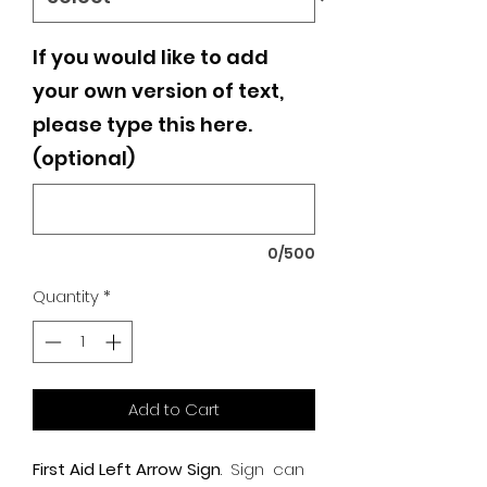
If you would like to add
your own version of text,
please type this here.
(optional)
0/500
Quantity
*
Add to Cart
First Aid Left Arrow Sign
.
Sign can