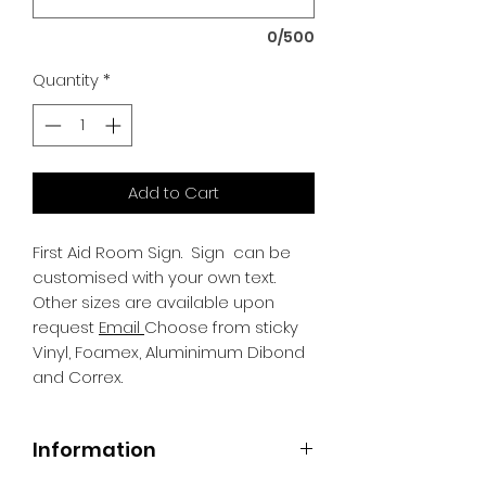
0/500
Quantity
*
Add to Cart
First Aid Room Sign.
Sign can be
customised with your own text.
Other sizes are available upon
request
Email
Choose from sticky
Vinyl, Foamex, Aluminimum Dibond
and Correx.
Information