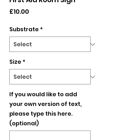
Price
£10.00
Substrate
*
Size
*
If you would like to add
your own version of text,
please type this here.
(optional)