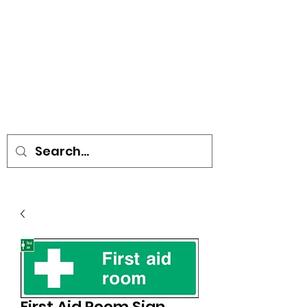
• SIGNS • VEHICLE GRAPHICS •
STICKERS • A-BOARDS •
SOCIAL DISTANCING ITEMS •
FLAGS
First Aid Room Sign