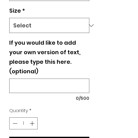
Size
*
If you would like to add
your own version of text,
please type this here.
(optional)
0/500
Quantity
*