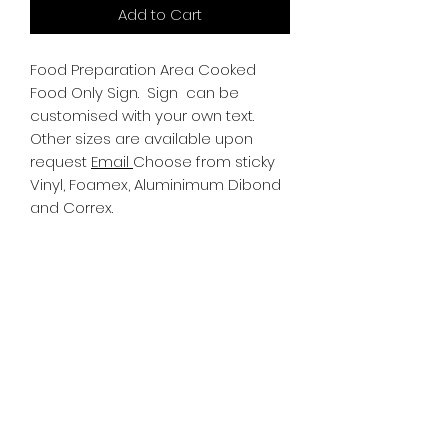
Add to Cart
Food Preparation Area Cooked
Food Only Sign.
Sign can be
customised with your own text.
Other sizes are available upon
request
Email
Choose from sticky
Vinyl, Foamex, Aluminimum Dibond
and Correx.
Information
All Signs can be made to a sepcific
size if required. We use different
substrates which can be made to
suit your requirements. All Signs
can be tweaked with the message
of your choice.
SR PRINT & SIGNLAND