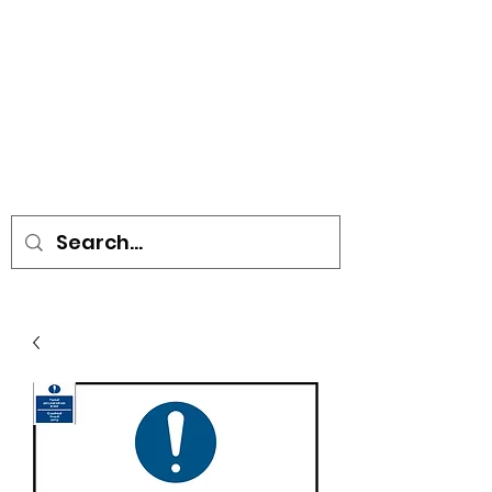
• SIGNS • VEHICLE GRAPHICS •
STICKERS • A-BOARDS •
SOCIAL DISTANCING ITEMS •
FLAGS