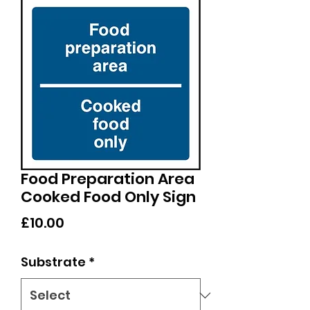
Food Preparation Area
Cooked Food Only Sign
Price
£10.00
Substrate
*