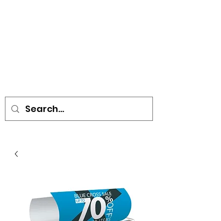
• SIGNS • VEHICLE GRAPHICS •
STICKERS • A-BOARDS •
SOCIAL DISTANCING ITEMS •
FLAGS