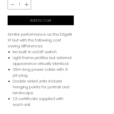
Add to Cart
Similar performance as the Edgelit
XT but with the following cost
saving differences:
No built-in on/off switch.
Light frame profiles but external
appearance virtually identical.
3.5m long power cable with 3-
pin plug.
Double sided units include
hanging points for portrait and
landscape.
CE certificate supplied with
each unit.