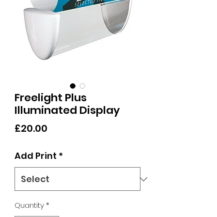
Freelight Plus
Illuminated Display
Price
£20.00
Add Print
*
Quantity
*