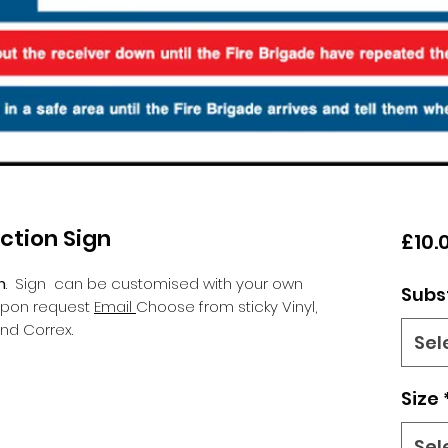
uction Sign
£10.
n
.
Sign can be customised with your own
Subs
 upon request
Email
Choose from sticky Vinyl,
nd Correx.
Sel
Size
Sel