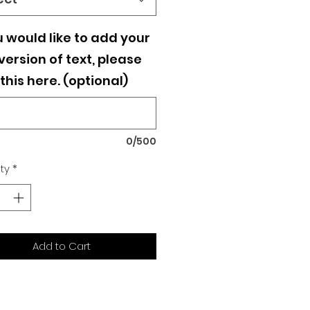
u would like to add your
ersion of text, please
this here. (optional)
0/500
ty
*
Add to Cart