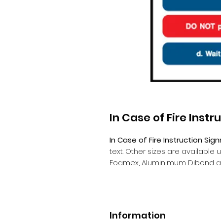
In Case of Fire Instr
In Case of Fire Instruction Sign
text. Other sizes are available
Foamex, Aluminimum Dibond a
Information