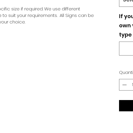
ific size if required. We use different
o suit your requirements. All Signs can be
If yo
our choice.
own v
type 
Quanti