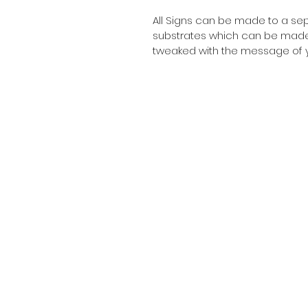
All Signs can be made to a sepc
substrates which can be made t
tweaked with the message of y