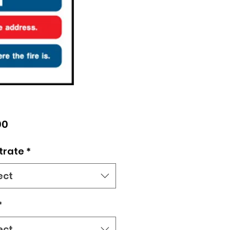
Price
00
trate
*
ect
*
ect