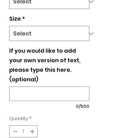
Size
*
If you would like to add
your own version of text,
please type this here.
(optional)
0/500
Quantity
*