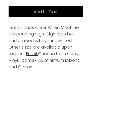
Add to Cart
Keep Hands Clear When Machine
Is Operating Sign.
Sign can be
customised with your own text.
Other sizes are available upon
request
Email
Choose from sticky
Vinyl, Foamex, Aluminimum Dibond
and Correx.
Information
All Signs can be made to a sepcific
size if required. We use different
substrates which can be made to
suit your requirements. All Signs
can be tweaked with the message