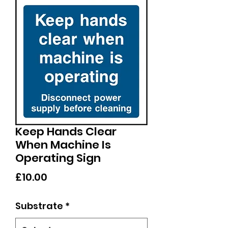
Keep Hands Clear
When Machine Is
Operating Sign
Price
£10.00
Substrate
*