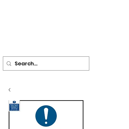
• SIGNS • VEHICLE GRAPHICS •
STICKERS • A-BOARDS •
SOCIAL DISTANCING ITEMS •
FLAGS