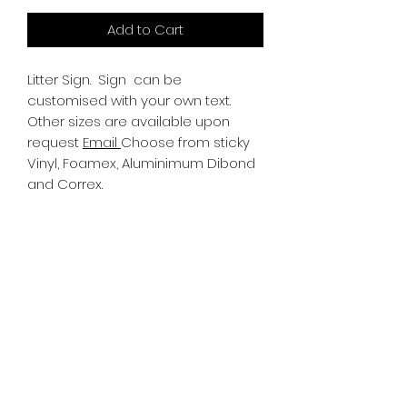
Add to Cart
Litter Sign.
Sign can be
customised with your own text.
Other sizes are available upon
request
Email
Choose from sticky
Vinyl, Foamex, Aluminimum Dibond
and Correx.
Information
All Signs can be made to a sepcific
size if required. We use different
substrates which can be made to
suit your requirements. All Signs
can be tweaked with the message
of your choice.
SR PRINT & SIGNLAND