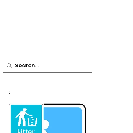
• SIGNS • VEHICLE GRAPHICS •
STICKERS • A-BOARDS •
SOCIAL DISTANCING ITEMS •
FLAGS