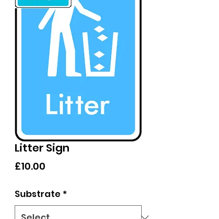
Litter Sign
Price
£10.00
Substrate
*