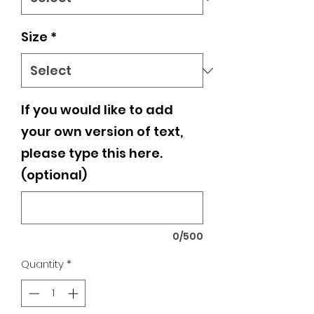
Size
*
If you would like to add
your own version of text,
please type this here.
(optional)
0/500
Quantity
*