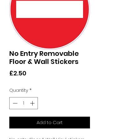
No Entry Removable
Floor & Wall Stickers
Price
£2.50
Quantity
*
Add to Cart