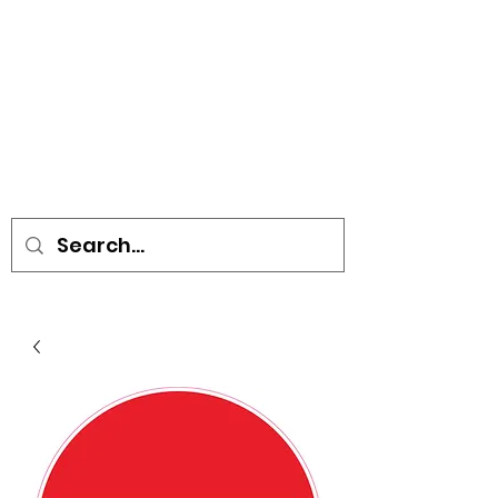
• SIGNS • VEHICLE GRAPHICS •
STICKERS • A-BOARDS •
SOCIAL DISTANCING ITEMS •
FLAGS