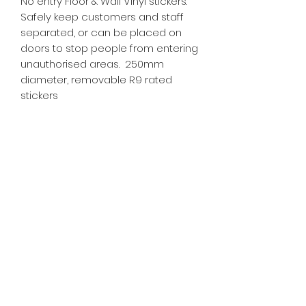
No entry Floor & Wall Vinyl stickers.
Safely keep customers and staff
separated, or can be placed on
doors to stop people from entering
unauthorised areas. 250mm
diameter, removable R9 rated
stickers
SR PRINT & SIGNLAND
Subscribe Form
Submit