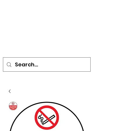
• SIGNS • VEHICLE GRAPHICS •
STICKERS • A-BOARDS •
SOCIAL DISTANCING ITEMS •
FLAGS