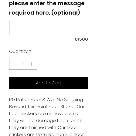
please enter the message
required here. (optional)
0/500
Quantity
*
Add to Cart
R9 Rated Floor & Wall No Smoking
Beyond This Point Floor Sticker. Our
floor stickers are removable so
they will not damage floors once
they are finished with. Our floor
stickers are textured non slip floor