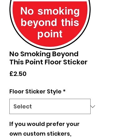
No Smoking Beyond
This Point Floor Sticker
Price
£2.50
Floor Sticker Style
*
If you would prefer your
own custom stickers,