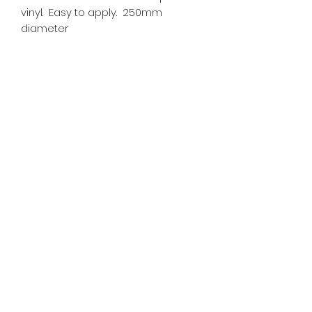
vinyl. Easy to apply. 250mm
diameter
SR PRINT & SIGNLAND
Subscribe Form
Submit
sales@signland.co.uk