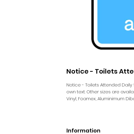
Notice - Toilets Att
Notice - Toilets Attended Daily
own text. Other sizes are avai
Vinyl, Foamex, Aluminimum Dib
Information