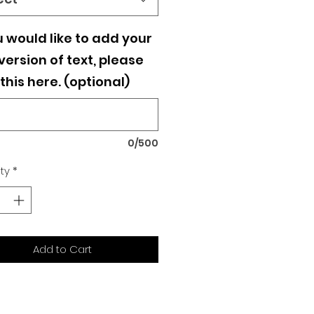
u would like to add your
ersion of text, please
this here. (optional)
0/500
ty
*
Add to Cart