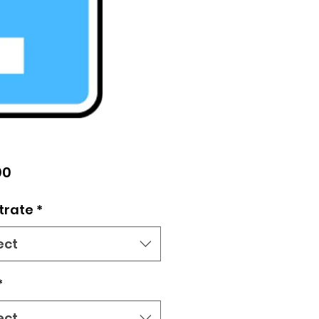
Price
00
trate
*
ect
*
ect