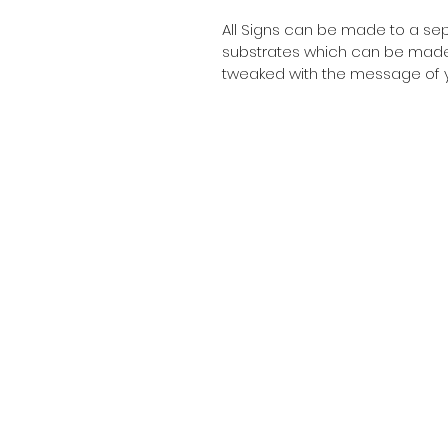
All Signs can be made to a sepc
substrates which can be made t
tweaked with the message of y