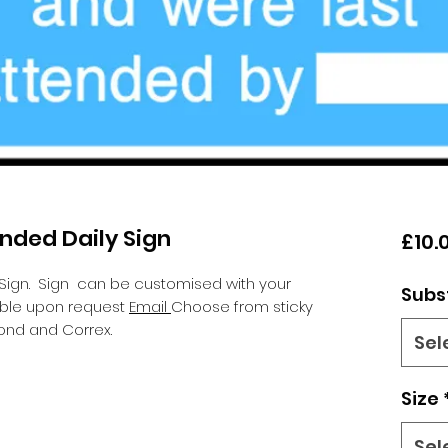
ended Daily Sign
£10.
 Sign.
Sign can be customised with your
Subs
lable upon request
Email
Choose from sticky
ond and Correx.
Sel
Size
Sel