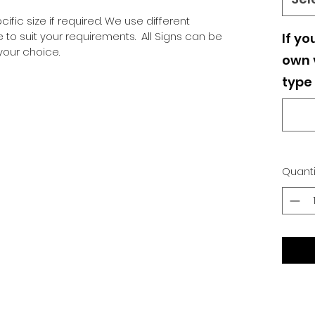
ific size if required. We use different
o suit your requirements. All Signs can be
If yo
our choice.
own v
type 
Quanti