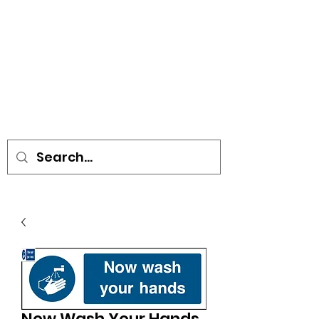
• SIGNS • VEHICLE GRAPHICS •
STICKERS • A-BOARDS •
SOCIAL DISTANCING ITEMS •
FLAGS
Now Wash Your Hands