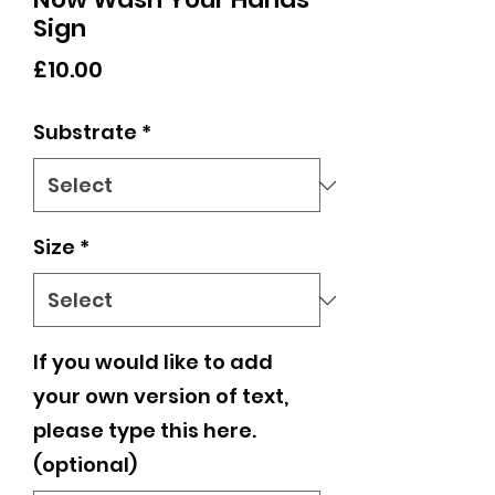
Sign
Price
£10.00
Substrate
*
Size
*
If you would like to add
your own version of text,
please type this here.
(optional)