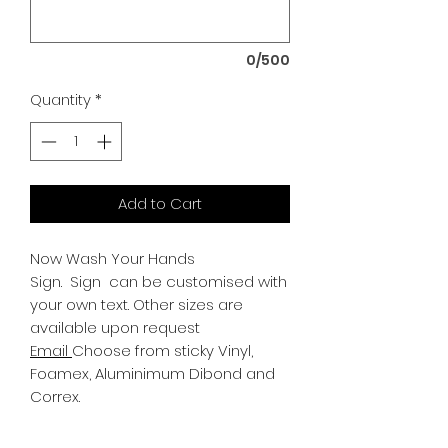
0/500
Quantity
*
Add to Cart
Now Wash Your Hands
Sign.
Sign can be customised with
your own text. Other sizes are
available upon request
Email
Choose from sticky Vinyl,
Foamex, Aluminimum Dibond and
Correx.