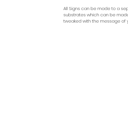
All Signs can be made to a sepc
substrates which can be made t
tweaked with the message of y