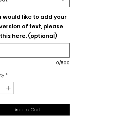
u would like to add your
ersion of text, please
this here. (optional)
0/500
ty
*
Add to Cart