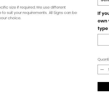
ific size if required. We use different
o suit your requirements. All Signs can be
If yo
our choice.
own v
type 
Quanti