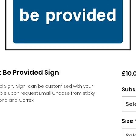
 Be Provided Sign
£10.
ed Sign.
Sign can be customised with your
Subs
lable upon request
Email
Choose from sticky
ond and Correx.
Sel
Size
Sel