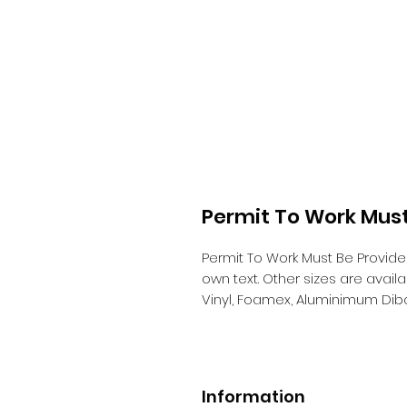
Permit To Work Must
Permit To Work Must Be Provid
own text. Other sizes are avai
Vinyl, Foamex, Aluminimum Dib
Information