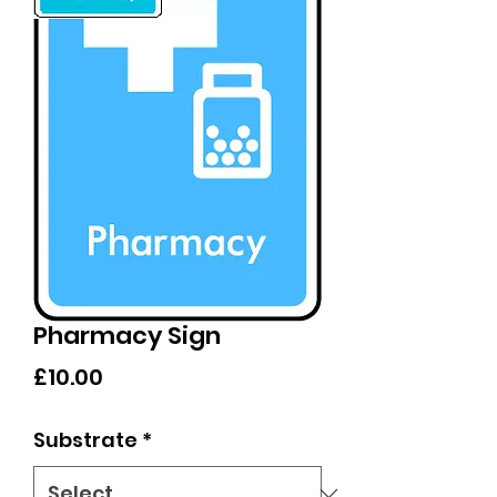
Pharmacy Sign
Price
£10.00
Substrate
*