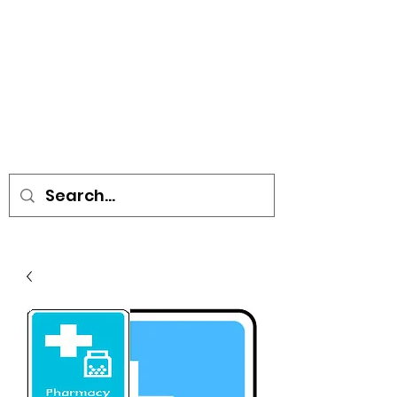
• SIGNS • VEHICLE GRAPHICS •
STICKERS • A-BOARDS •
SOCIAL DISTANCING ITEMS •
FLAGS