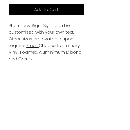
Add to Cart
Pharmacy Sign.
Sign can be
customised with your own text.
Other sizes are available upon
request
Email
Choose from sticky
Vinyl, Foamex, Aluminimum Dibond
and Correx.
Information
All Signs can be made to a sepcific
size if required. We use different
substrates which can be made to
suit your requirements. All Signs
can be tweaked with the message
of your choice.
SR PRINT & SIGNLAND