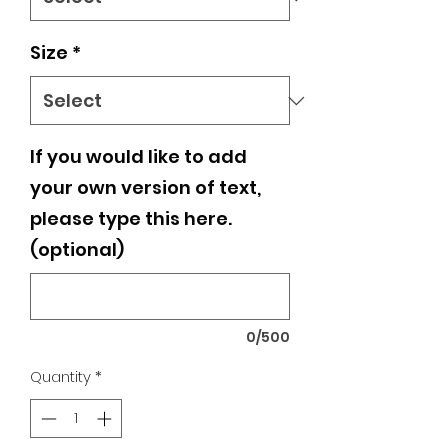
Size
*
If you would like to add
your own version of text,
please type this here.
(optional)
0/500
Quantity
*