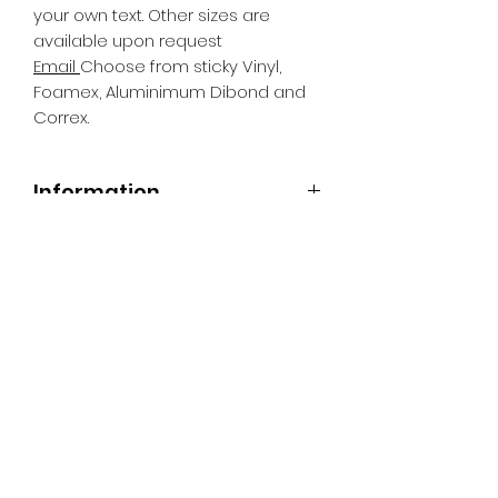
your own text. Other sizes are
available upon request
Email
Choose from sticky Vinyl,
Foamex, Aluminimum Dibond and
Correx.
Information
All Signs can be made to a sepcific
size if required. We use different
substrates which can be made to
suit your requirements. All Signs
can be tweaked with the message
of your choice.
SR PRINT & SIGNLAND
Subscribe Form