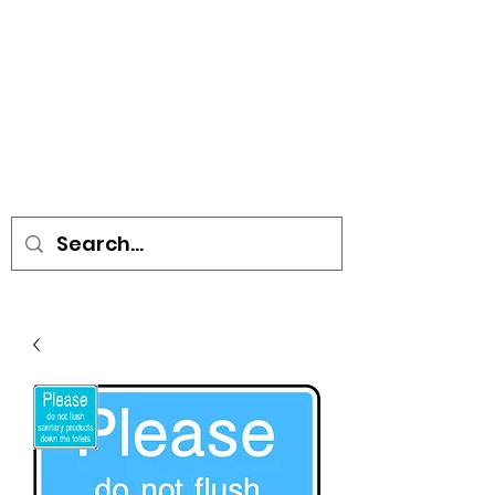
• SIGNS • VEHICLE GRAPHICS •
STICKERS • A-BOARDS •
SOCIAL DISTANCING ITEMS •
FLAGS