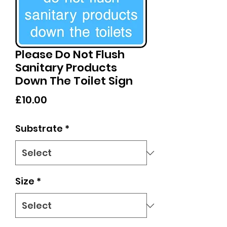
Please Do Not Flush
Sanitary Products
Down The Toilet Sign
Price
£10.00
Substrate
*
Size
*