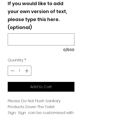
If you would like to add
your own version of text,
please type this here.
(optional)
0/500
Quantity
*
Add to Cart
Please Do Not Flush Sanitary
Products Down The Toilet
Sign.
Sign can be customised with