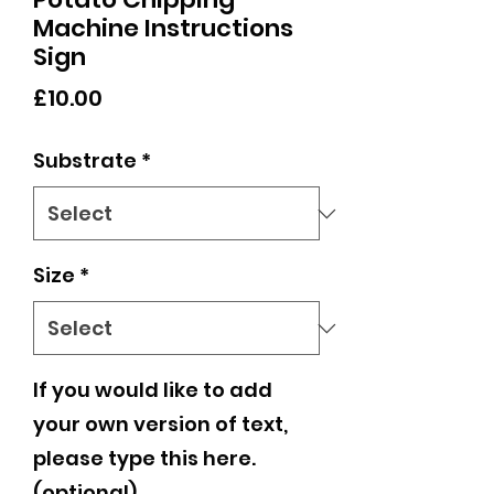
Machine Instructions
Sign
Price
£10.00
Substrate
*
Size
*
If you would like to add
your own version of text,
please type this here.
(optional)