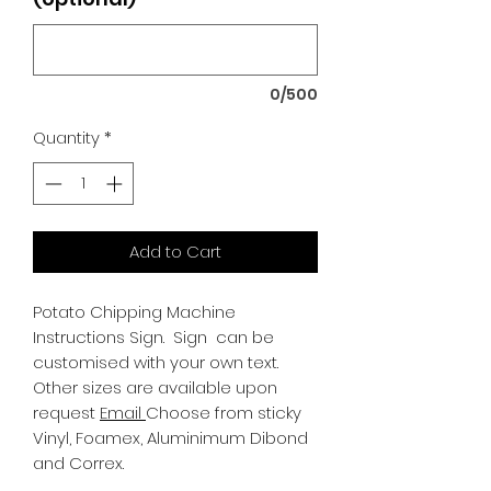
0/500
Quantity
*
Add to Cart
Potato Chipping Machine
Instructions Sign.
Sign can be
customised with your own text.
Other sizes are available upon
request
Email
Choose from sticky
Vinyl, Foamex, Aluminimum Dibond
and Correx.