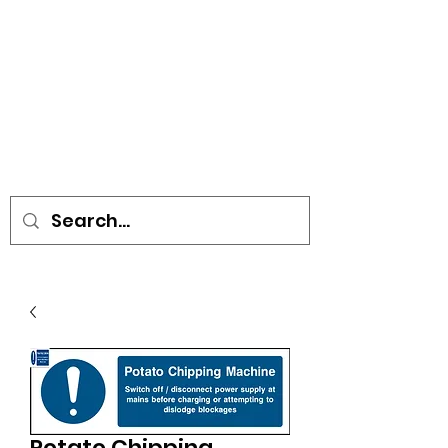
• SIGNS • VEHICLE GRAPHICS •
STICKERS • A-BOARDS •
SOCIAL DISTANCING ITEMS •
FLAGS
Potato Chipping