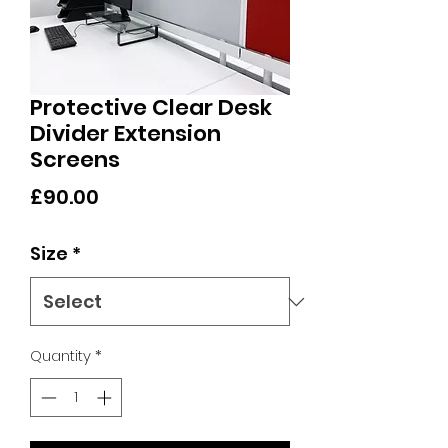
Protective Clear Desk
Divider Extension
Screens
Price
£90.00
Size
*
Quantity
*