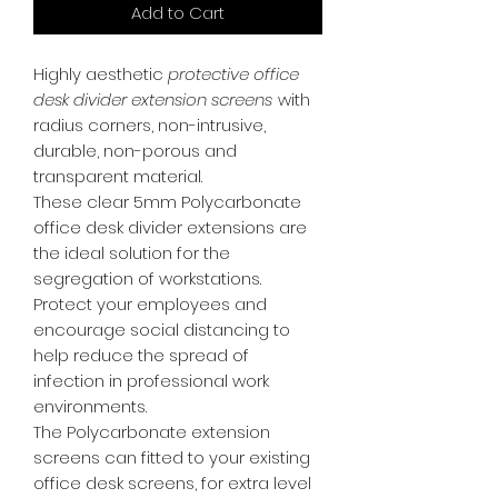
Add to Cart
Highly aesthetic
protective office
desk divider extension screens
with
radius corners, non-intrusive,
durable, non-porous and
transparent material.
These clear 5mm Polycarbonate
office desk divider extensions are
the ideal solution for the
segregation of workstations.
Protect your employees and
encourage social distancing to
help reduce the spread of
infection in professional work
environments.
The Polycarbonate extension
screens can fitted to your existing
office desk screens, for extra level