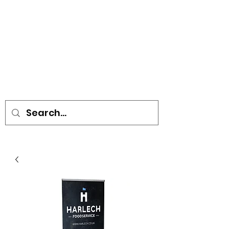
• SIGNS • VEHICLE GRAPHICS •
STICKERS • A-BOARDS •
SOCIAL DISTANCING ITEMS •
FLAGS