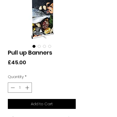
Pull up Banners
Price
£45.00
Quantity
*
Add to Cart