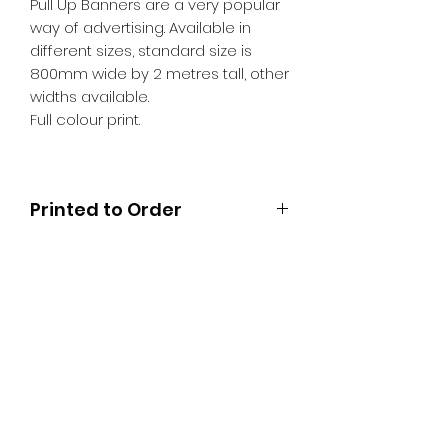
Pull Up Banners are a very popular
way of advertising. Available in
different sizes, standard size is
800mm wide by 2 metres tall, other
widths available.
Full colour print.
Printed to Order
SR PRINT & SIGNLAND
Subscribe Form