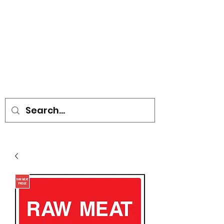
• SIGNS • VEHICLE GRAPHICS •
STICKERS • A-BOARDS •
SOCIAL DISTANCING ITEMS •
FLAGS