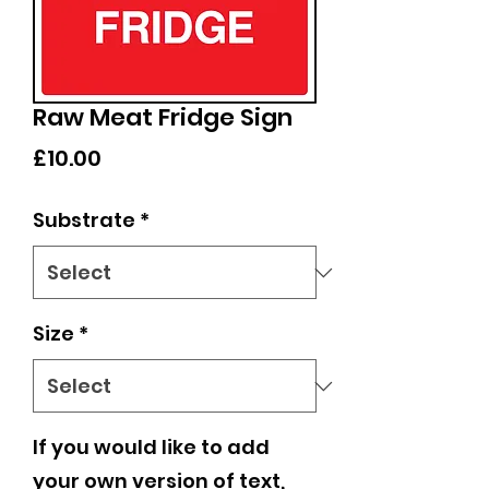
Raw Meat Fridge Sign
Price
£10.00
Substrate
*
Size
*
If you would like to add
your own version of text,