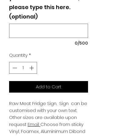
please type this here.
(optional)
0/500
Quantity
*
Add to Cart
Raw Meat Fridge Sign.
Sign can be
customised with your own text.
Other sizes are available upon
request
Email
Choose from sticky
Vinyl, Foamex, Aluminimum Dibond