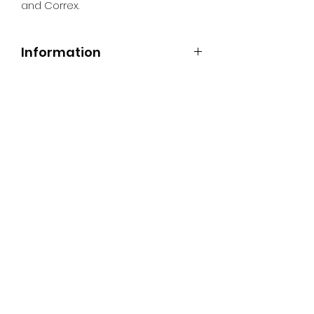
and Correx.
Information
All Signs can be made to a sepcific
size if required. We use different
substrates which can be made to
suit your requirements. All Signs
can be tweaked with the message
of your choice.
SR PRINT & SIGNLAND
Subscribe Form
Submit