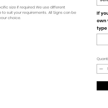
ific size if required. We use different
o suit your requirements. All Signs can be
If yo
our choice.
own v
type 
Quanti