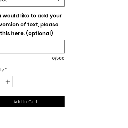
u would like to add your
ersion of text, please
this here. (optional)
0/500
ty
*
Add to Cart