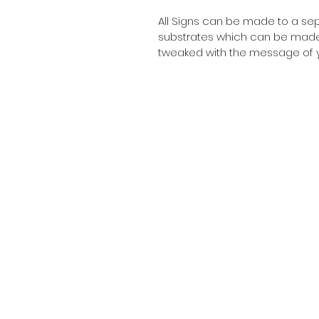
All Signs can be made to a sepc
substrates which can be made t
tweaked with the message of y