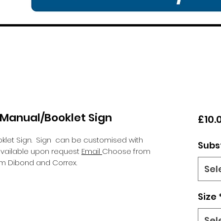
n Manual/Booklet Sign
£10.
oklet Sign.
Sign can be customised with
Subs
 available upon request
Email
Choose from
um Dibond and Correx.
Sel
Size
Sel