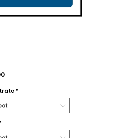
Price
00
trate
*
ect
*
ect