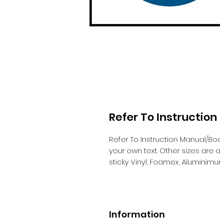
Refer To Instructio
Refer To Instruction Manual/Bo
your own text. Other sizes are
sticky Vinyl, Foamex, Aluminim
Information