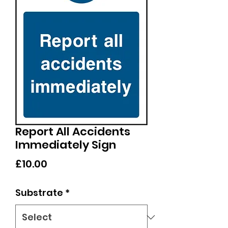
Report All Accidents
Immediately Sign
Price
£10.00
Substrate
*