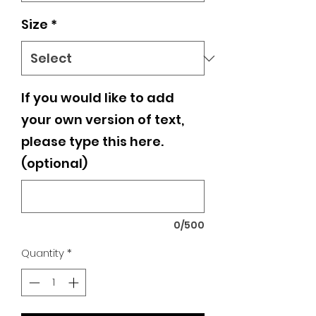
Size
*
If you would like to add
your own version of text,
please type this here.
(optional)
0/500
Quantity
*