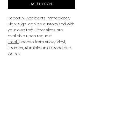
Add to Cart
Report All Accidents Immediately
Sign.
Sign can be customised with
your own text. Other sizes are
available upon request
Email
Choose from sticky Vinyl,
Foamex, Aluminimum Dibond and
Correx.
Information
All Signs can be made to a sepcific
size if required. We use different
substrates which can be made to
suit your requirements. All Signs
can be tweaked with the message
of your choice.
SR PRINT & SIGNLAND