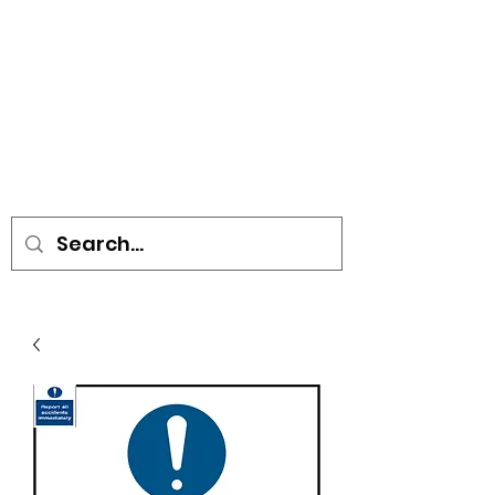
• SIGNS • VEHICLE GRAPHICS •
STICKERS • A-BOARDS •
SOCIAL DISTANCING ITEMS •
FLAGS