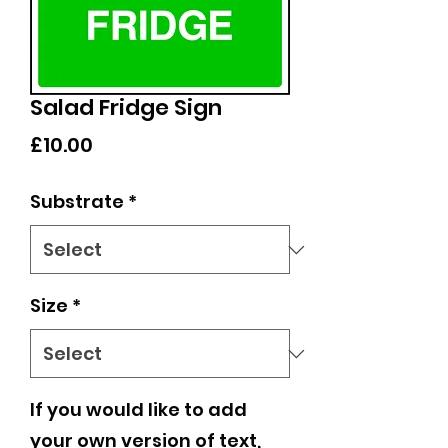
Salad Fridge Sign
Price
£10.00
Substrate
*
Size
*
If you would like to add
your own version of text,