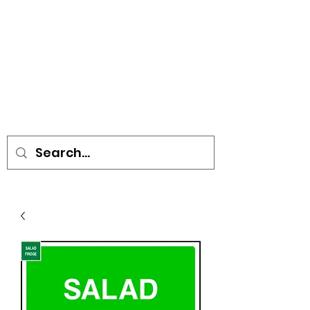
• SIGNS • VEHICLE GRAPHICS •
STICKERS • A-BOARDS •
SOCIAL DISTANCING ITEMS •
FLAGS