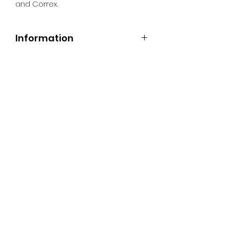
and Correx.
Information
All Signs can be made to a sepcific
size if required. We use different
substrates which can be made to
suit your requirements. All Signs
can be tweaked with the message
of your choice.
SR PRINT & SIGNLAND
Subscribe Form
Submit