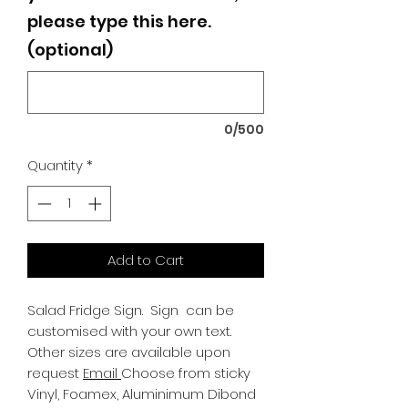
please type this here.
(optional)
0/500
Quantity
*
Add to Cart
Salad Fridge Sign.
Sign can be
customised with your own text.
Other sizes are available upon
request
Email
Choose from sticky
Vinyl, Foamex, Aluminimum Dibond