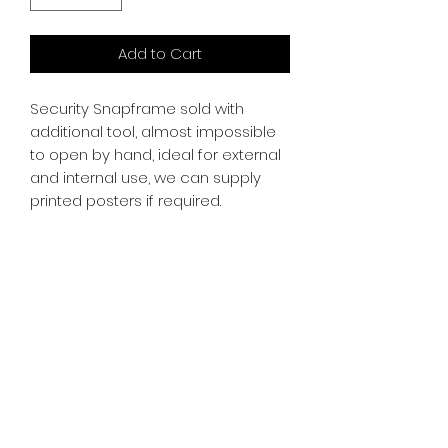
Add to Cart
Security Snapframe sold with
additional tool, almost impossible
to open by hand, ideal for external
and internal use, we can supply
printed posters if required.
SR PRINT & SIGNLAND
Subscribe Form