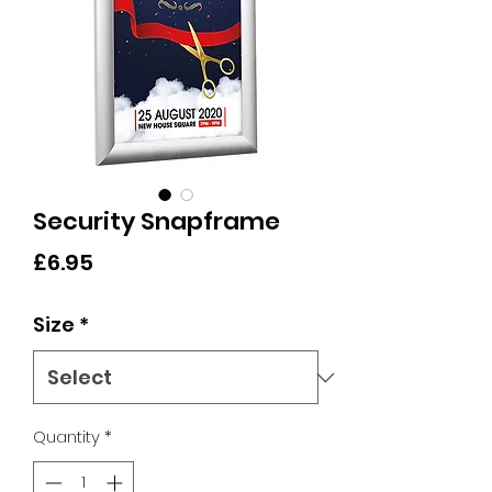
Security Snapframe
Price
£6.95
Size
*
Quantity
*