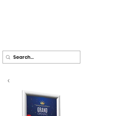
• SIGNS • VEHICLE GRAPHICS •
STICKERS • A-BOARDS •
SOCIAL DISTANCING ITEMS •
FLAGS