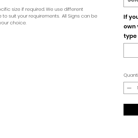
ific size if required. We use different
o suit your requirements. All Signs can be
If yo
our choice.
own v
type 
Quanti