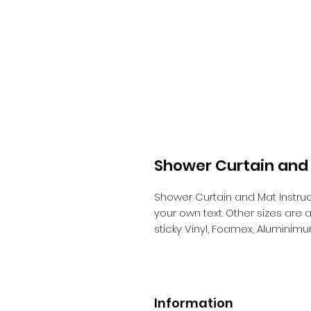
Shower Curtain and 
Shower Curtain and Mat Instruc
your own text. Other sizes are
sticky Vinyl, Foamex, Aluminim
Information