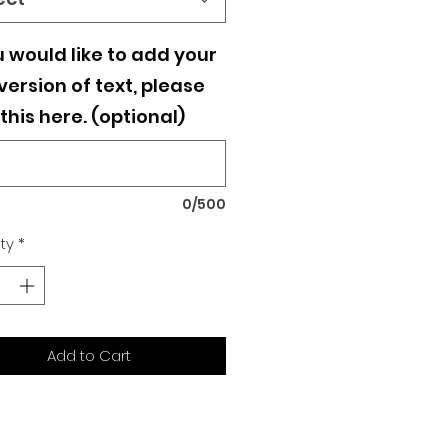
u would like to add your
ersion of text, please
this here. (optional)
0/500
ty
*
Add to Cart