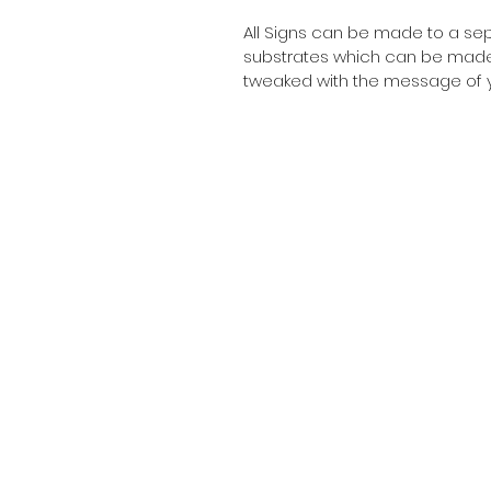
All Signs can be made to a sepc
substrates which can be made t
tweaked with the message of y