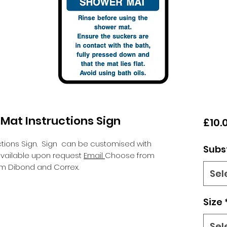
Mat Instructions Sign
£10.
tions Sign.
Sign can be customised with
Subs
 available upon request
Email
Choose from
um Dibond and Correx.
Sel
Size
Sel