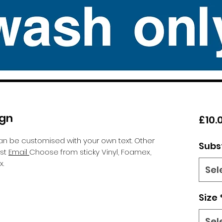
ign
£10.
an be customised with your own text. Other
Subs
est
Email
Choose from sticky Vinyl, Foamex,
.
Sel
Size
Sel