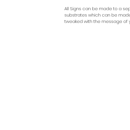
All Signs can be made to a sepc
substrates which can be made t
tweaked with the message of y