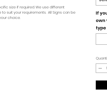
ific size if required. We use different
o suit your requirements. All Signs can be
If yo
our choice.
own v
type 
Quanti