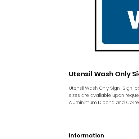
Utensil Wash Only S
Utensil Wash Only Sign.
Sign c
sizes are available upon requ
Aluminimum Dibond and Correx
Information