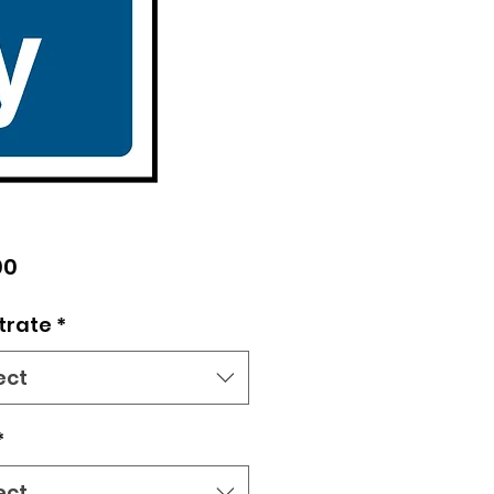
Price
00
trate
*
ect
*
ect