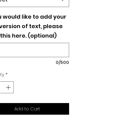
u would like to add your
ersion of text, please
this here. (optional)
0/500
ty
*
Add to Cart