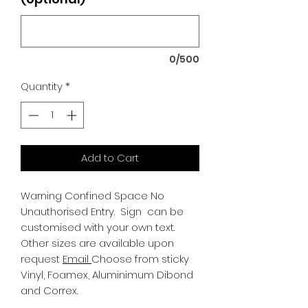
0/500
Quantity
*
Add to Cart
Warning Confined Space No
Unauthorised Entry.
Sign can be
customised with your own text.
Other sizes are available upon
request
Email
Choose from sticky
Vinyl, Foamex, Aluminimum Dibond
and Correx.