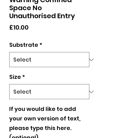
Space No
Unauthorised Entry
Price
£10.00
Substrate
*
Size
*
If you would like to add
your own version of text,
please type this here.
(optional)