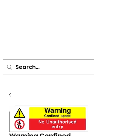
• SIGNS • VEHICLE GRAPHICS •
STICKERS • A-BOARDS •
SOCIAL DISTANCING ITEMS •
FLAGS
Warning Confined