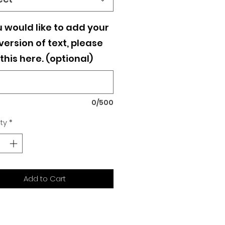
u would like to add your
ersion of text, please
this here. (optional)
0/500
ty
*
Add to Cart