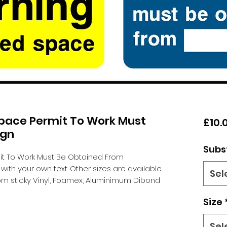
pace Permit To Work Must
£10.
ign
Subs
t To Work Must Be Obtained From
th your own text. Other sizes are available
Sel
m sticky Vinyl, Foamex, Aluminimum Dibond
Size
Sel