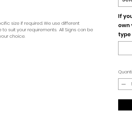
If yo
ific size if required. We use different
own v
o suit your requirements. All Signs can be
type 
our choice.
Quanti