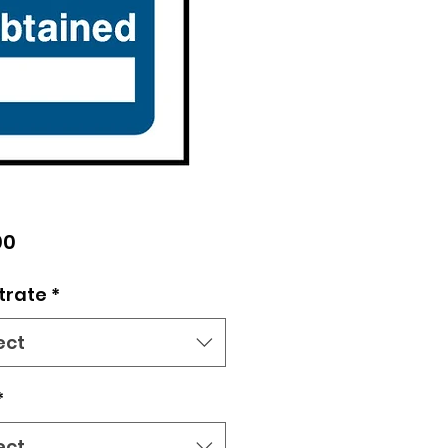
Price
00
trate
*
ect
*
ect