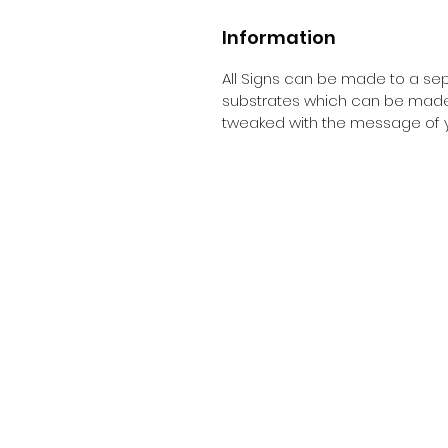
Information
All Signs can be made to a sepc
substrates which can be made t
tweaked with the message of y