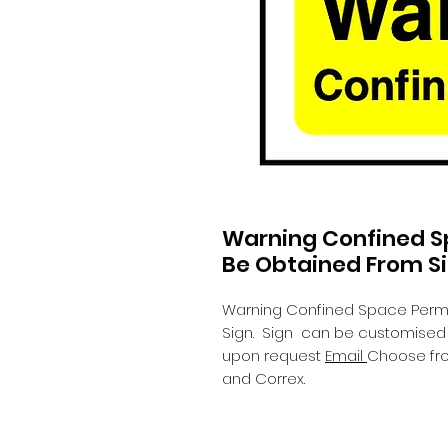
Warning Confined S
Be Obtained From S
Warning Confined Space Permi
Sign.
Sign can be customised wi
upon request
Email
Choose fro
and Correx.