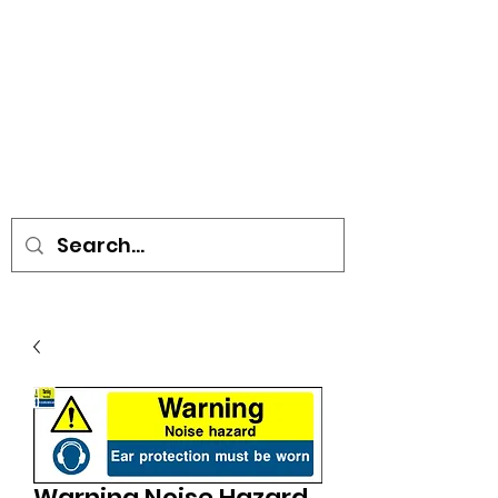
• SIGNS • VEHICLE GRAPHICS •
STICKERS • A-BOARDS •
SOCIAL DISTANCING ITEMS •
FLAGS
Warning Noise Hazard