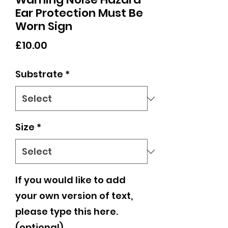
Ear Protection Must Be
Worn Sign
Price
£10.00
Substrate
*
Size
*
If you would like to add
your own version of text,
please type this here.
(optional)