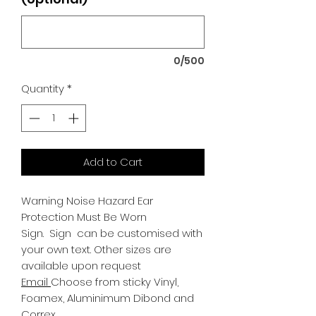
0/500
Quantity
*
Add to Cart
Warning Noise Hazard Ear
Protection Must Be Worn
Sign.
Sign can be customised with
your own text. Other sizes are
available upon request
Email
Choose from sticky Vinyl,
Foamex, Aluminimum Dibond and
Correx.