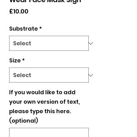
Price
£10.00
Substrate
*
Size
*
If you would like to add
your own version of text,
please type this here.
(optional)