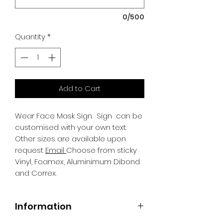
0/500
Quantity
*
Add to Cart
Wear Face Mask Sign.
Sign can be
customised with your own text.
Other sizes are available upon
request
Email
Choose from sticky
Vinyl, Foamex, Aluminimum Dibond
and Correx.
Information