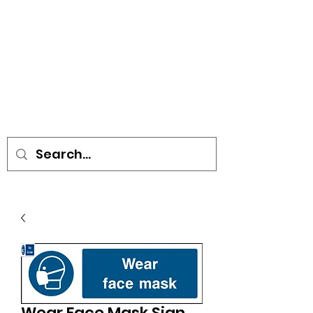
• SIGNS • VEHICLE GRAPHICS •
STICKERS • A-BOARDS •
SOCIAL DISTANCING ITEMS •
FLAGS
Wear Face Mask Sign