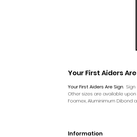
Your First Aiders Are
Your First Aiders Are Sign
.
Sign
Other sizes are available upo
Foamex, Aluminimum Dibond a
Information