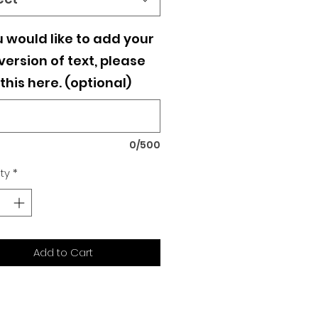
u would like to add your
ersion of text, please
this here. (optional)
0/500
ty
*
Add to Cart