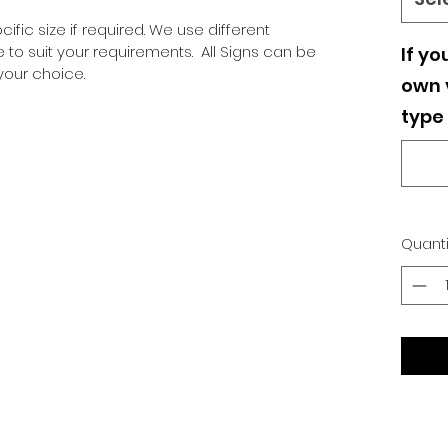
ific size if required. We use different
o suit your requirements. All Signs can be
If yo
our choice.
own v
type 
Quanti