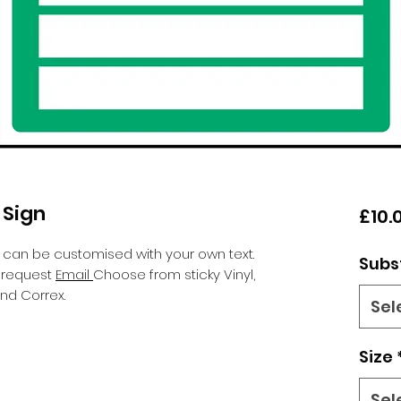
 Sign
£10.
 can be customised with your own text.
Subs
n request
Email
Choose from sticky Vinyl,
nd Correx.
Sel
Size
Sel