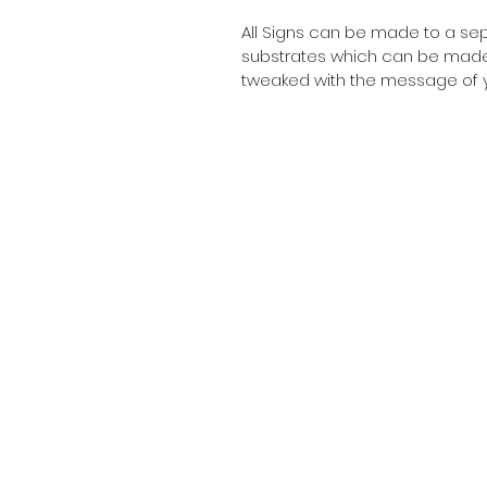
All Signs can be made to a sepc
substrates which can be made t
tweaked with the message of y